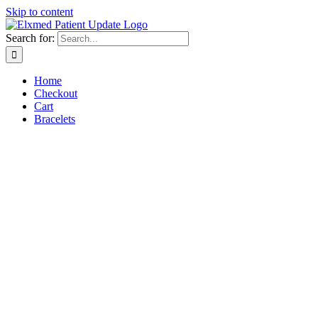
Skip to content
Search for:
Home
Checkout
Cart
Bracelets