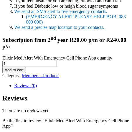
If you feel unsafe or you are being followed and can’t talk
If you feel Diabetic low or heigh blood sugar symptoms
We send an SMS alert to five emergency contacts.
(EMERGENCY ALERT PLEASE HELP BOB 083
000 000)
We send a precise map location to your contacts.
nd
Subscription from 2
year R20.00 p/m or R240.00
p/a
Elixir Med Alert With Emergency Cell Phone App quantity
Add to cart
Category:
Members - Products
Reviews (0)
Reviews
There are no reviews yet.
Be the first to review “Elixir Med Alert With Emergency Cell Phone
App”