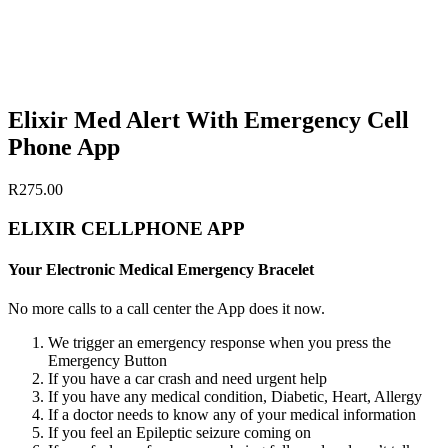
Elixir Med Alert With Emergency Cell
Phone App
R
275.00
ELIXIR CELLPHONE APP
Your Electronic Medical Emergency Bracelet
No more calls to a call center the App does it now.
We trigger an emergency response when you press the
Emergency Button
If you have a car crash and need urgent help
If you have any medical condition, Diabetic, Heart, Allergy
If a doctor needs to know any of your medical information
If you feel an Epileptic seizure coming on