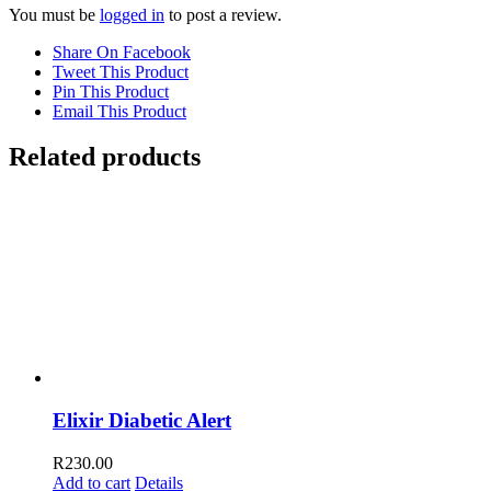
You must be
logged in
to post a review.
Share On Facebook
Tweet This Product
Pin This Product
Email This Product
Related products
Elixir Diabetic Alert
R
230.00
Add to cart
Details