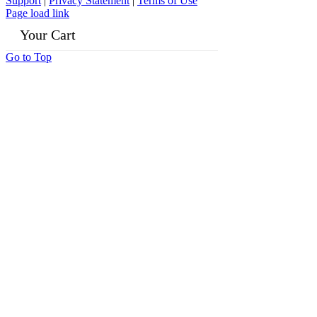
Support
|
Privacy Statement
|
Terms of Use
Page load link
Your Cart
Go to Top