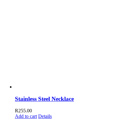
Stainless Steel Necklace
R
255.00
Add to cart
Details