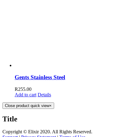
Gents Stainless Steel
R
255.00
Add to cart
Details
Close product quick view
×
Title
Copyright © Elixir 2020. All Rights Reserved.